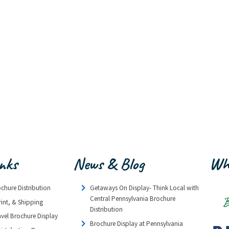
inks
News & Blog
Wh
ochure Distribution
Getaways On Display- Think Local with
Central Pennsylvania Brochure
rint, & Shipping
Distribution
avel Brochure Display
Brochure Display at Pennsylvania