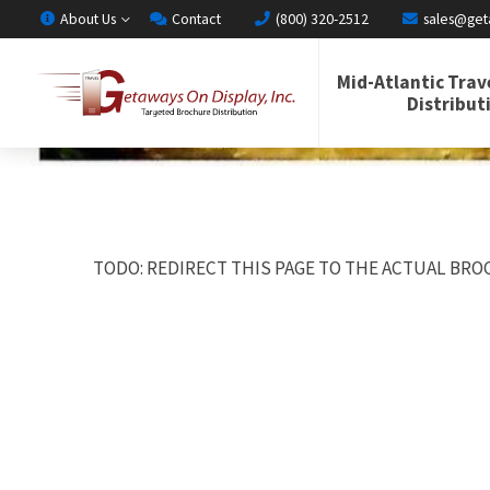
About Us
Contact
(800) 320-2512
sales@get
Mid-Atlantic Trav
Distribut
TODO: REDIRECT THIS PAGE TO THE ACTUAL BROC