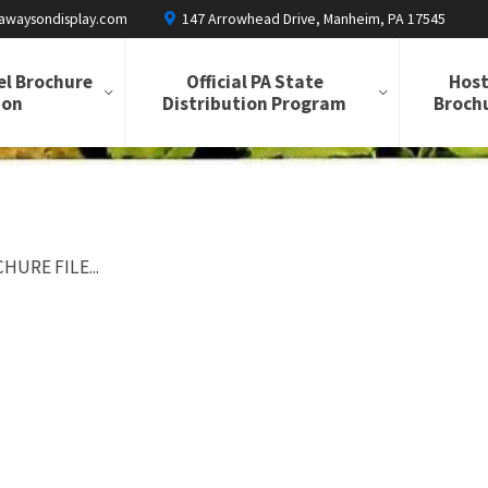
awaysondisplay.com
147 Arrowhead Drive, Manheim, PA 17545
el Brochure
Official PA State
Host
ion
Distribution Program
Brochu
HURE FILE...