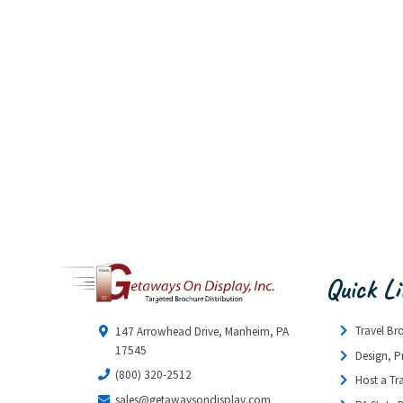
Quick L
Travel Br
147 Arrowhead Drive, Manheim, PA
17545
Design, P
(800) 320-2512
Host a Tr
sales@getawaysondisplay.com