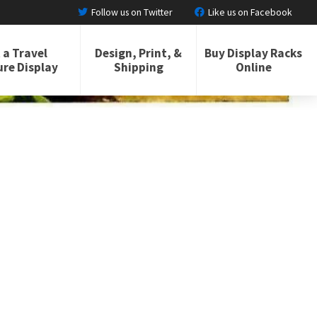
Follow us on Twitter
Like us on Facebook
 a Travel
Design, Print, &
Buy Display Racks
re Display
Shipping
Online