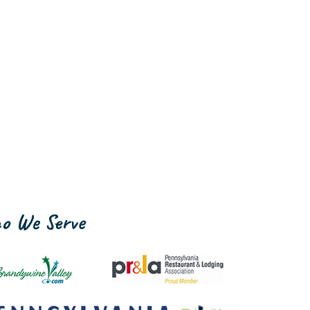
o We Serve