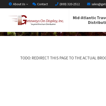
About Us
Contact
(800) 320-2512
sales@get
Mid-Atlantic Trav
Distribut
TODO: REDIRECT THIS PAGE TO THE ACTUAL BROC