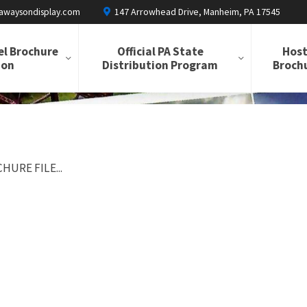
awaysondisplay.com
147 Arrowhead Drive, Manheim, PA 17545
el Brochure
Official PA State
Host
ion
Distribution Program
Brochu
HURE FILE...