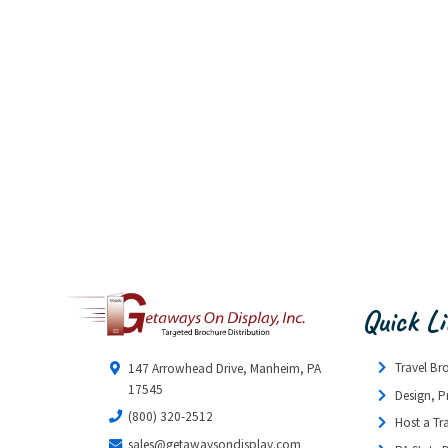
Quick L
Travel Br
147 Arrowhead Drive, Manheim, PA
17545
Design, P
(800) 320-2512
Host a Tr
sales@getawaysondisplay.com