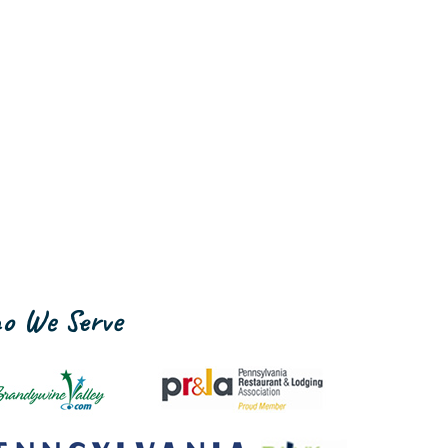
o We Serve