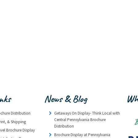
inks
News & Blog
Wh
ochure Distribution
Getaways On Display- Think Local with
Central Pennsylvania Brochure
rint, & Shipping
Distribution
avel Brochure Display
Brochure Display at Pennsylvania