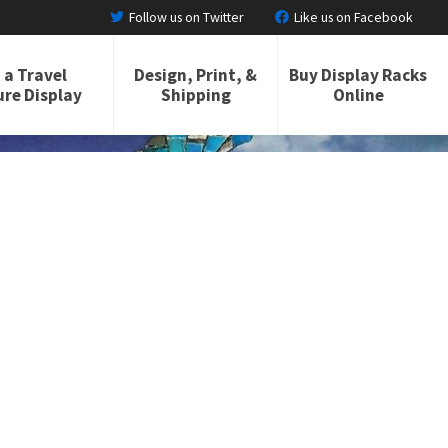
Follow us on Twitter
Like us on Facebook
 a Travel
Design, Print, &
Buy Display Racks
re Display
Shipping
Online