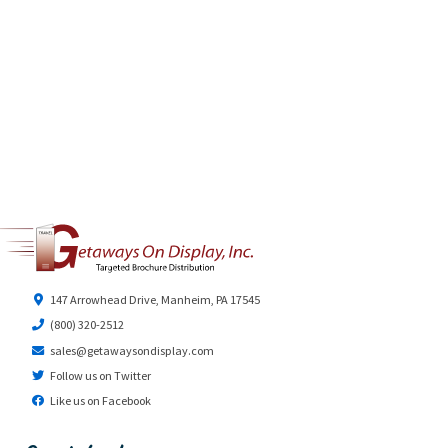
147 Arrowhead Drive, Manheim, PA 17545
(800) 320-2512
sales@getawaysondisplay.com
Follow us on Twitter
Like us on Facebook