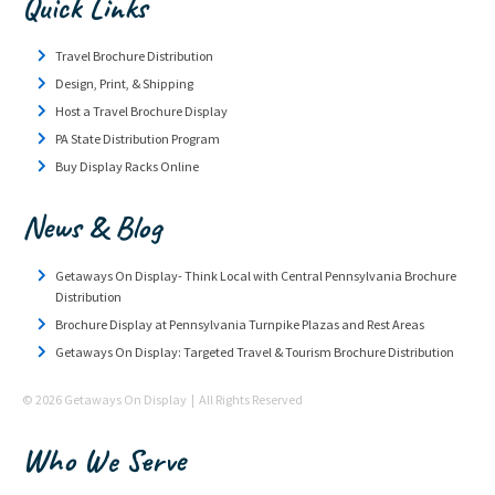
Quick Links
Travel Brochure Distribution
Design, Print, & Shipping
Host a Travel Brochure Display
PA State Distribution Program
Buy Display Racks Online
News & Blog
Getaways On Display- Think Local with Central Pennsylvania Brochure
Distribution
Brochure Display at Pennsylvania Turnpike Plazas and Rest Areas
Getaways On Display: Targeted Travel & Tourism Brochure Distribution
© 2026 Getaways On Display | All Rights Reserved
Who We Serve