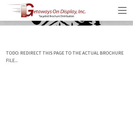
TODO: REDIRECT THIS PAGE TO THE ACTUAL BROCHURE
FILE...