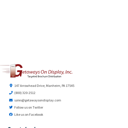
147 Arrowhead Drive, Manheim, PA 17545
(800) 320-2512
sales@getawaysondisplay.com
Follow us on Twitter
Like us on Facebook