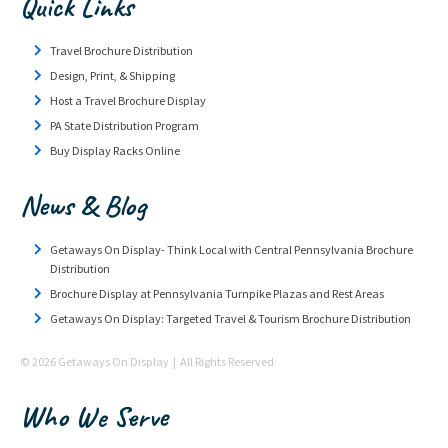
Quick Links
Travel Brochure Distribution
Design, Print, & Shipping
Host a Travel Brochure Display
PA State Distribution Program
Buy Display Racks Online
News & Blog
Getaways On Display- Think Local with Central Pennsylvania Brochure
Distribution
Brochure Display at Pennsylvania Turnpike Plazas and Rest Areas
Getaways On Display: Targeted Travel & Tourism Brochure Distribution
© 2026 Getaways On Display | All Rights Reserved
Who We Serve