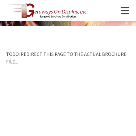
TODO: REDIRECT THIS PAGE TO THE ACTUAL BROCHURE
FILE...