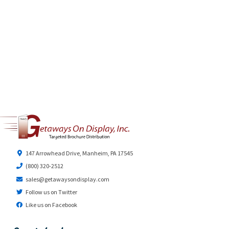
147 Arrowhead Drive, Manheim, PA 17545
(800) 320-2512
sales@getawaysondisplay.com
Follow us on Twitter
Like us on Facebook