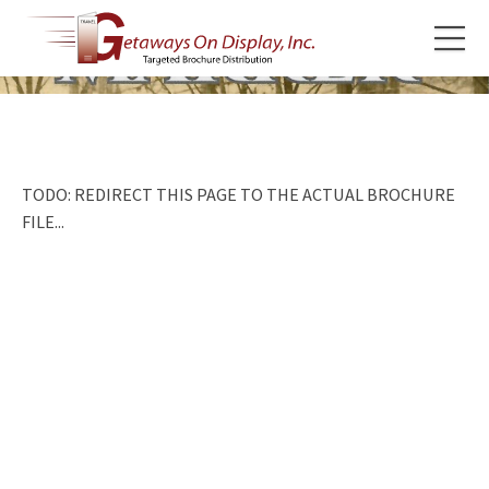
TODO: REDIRECT THIS PAGE TO THE ACTUAL BROCHURE
FILE...