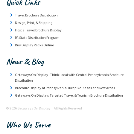
Quick Links
Travel Brochure Distribution
Design, Print, & Shipping
Host a Travel Brochure Display
PA State Distribution Program
Buy Display Racks Online
News & Blog
Getaways On Display- Think Local with Central Pennsylvania Brochure
Distribution
Brochure Display at Pennsylvania Turnpike Plazas and Rest Areas
Getaways On Display: Targeted Travel & Tourism Brochure Distribution
© 2026 Getaways On Display | All Rights Reserved
Who We Serve