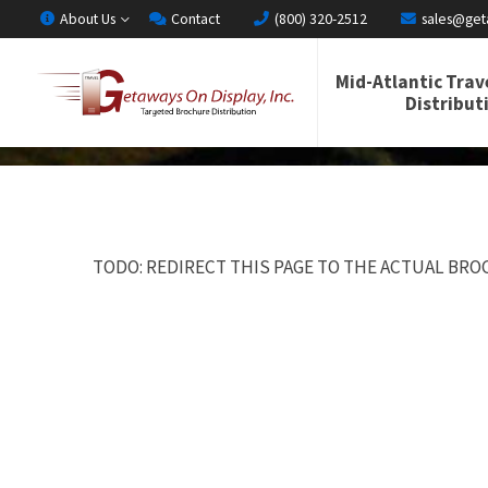
About Us
Contact
(800) 320-2512
sales@get
Mid-Atlantic Trav
Distribut
TODO: REDIRECT THIS PAGE TO THE ACTUAL BROC