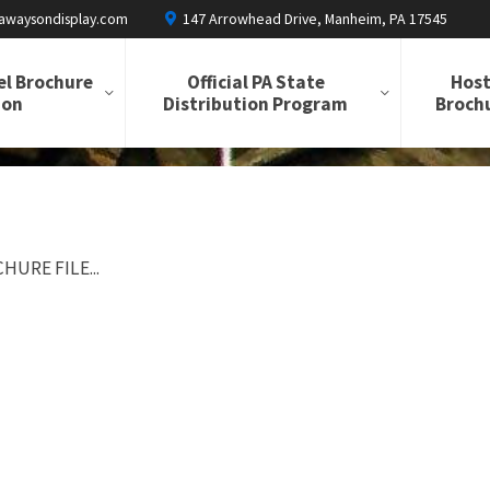
awaysondisplay.com
147 Arrowhead Drive, Manheim, PA 17545
el Brochure
Official PA State
Host
ion
Distribution Program
Brochu
HURE FILE...