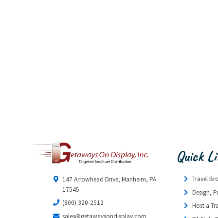
Quick L
Travel Br
147 Arrowhead Drive, Manheim, PA
17545
Design, P
(800) 320-2512
Host a Tr
sales@getawaysondisplay.com