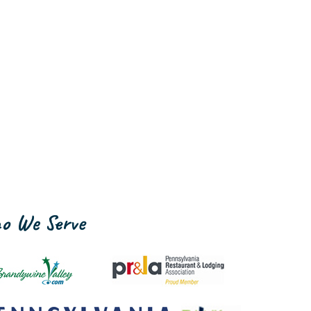
o We Serve