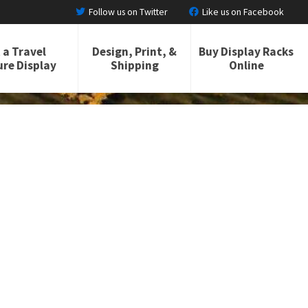
Follow us on Twitter
Like us on Facebook
 a Travel
Design, Print, &
Buy Display Racks
re Display
Shipping
Online