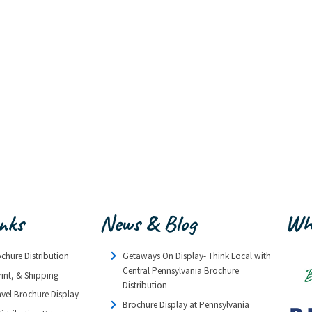
inks
News & Blog
Wh
ochure Distribution
Getaways On Display- Think Local with
Central Pennsylvania Brochure
rint, & Shipping
Distribution
avel Brochure Display
Brochure Display at Pennsylvania