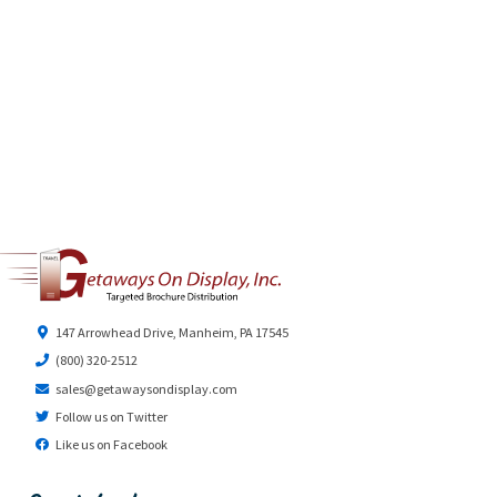
147 Arrowhead Drive, Manheim, PA 17545
(800) 320-2512
sales@getawaysondisplay.com
Follow us on Twitter
Like us on Facebook