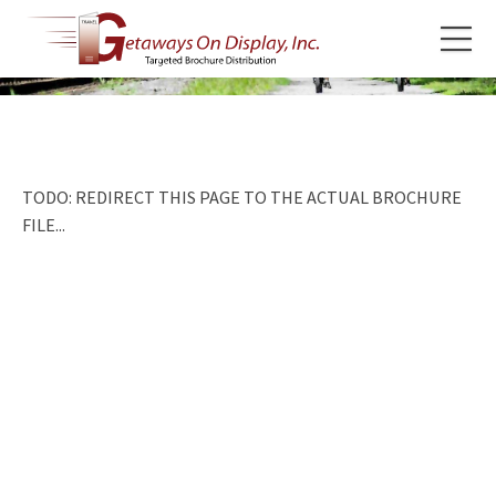
TODO: REDIRECT THIS PAGE TO THE ACTUAL BROCHURE
FILE...