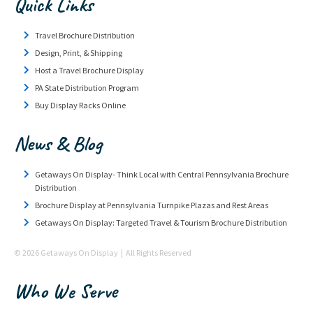
Quick Links
Travel Brochure Distribution
Design, Print, & Shipping
Host a Travel Brochure Display
PA State Distribution Program
Buy Display Racks Online
News & Blog
Getaways On Display- Think Local with Central Pennsylvania Brochure
Distribution
Brochure Display at Pennsylvania Turnpike Plazas and Rest Areas
Getaways On Display: Targeted Travel & Tourism Brochure Distribution
© 2026 Getaways On Display | All Rights Reserved
Who We Serve