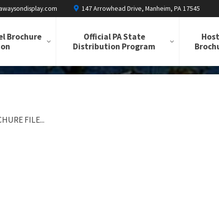
awaysondisplay.com
147 Arrowhead Drive, Manheim, PA 17545
el Brochure
Official PA State
Host
ion
Distribution Program
Brochu
HURE FILE...