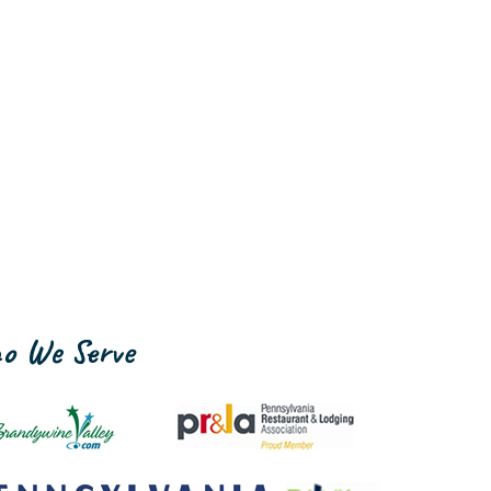
o We Serve