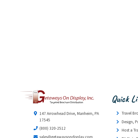
Quick L
Travel Br
147 Arrowhead Drive, Manheim, PA
17545
Design, P
(800) 320-2512
Host a Tr
sales@getawaysondisplay.com