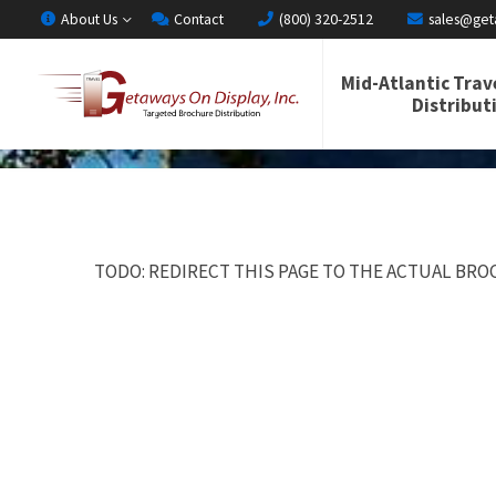
About Us
Contact
(800) 320-2512
sales@get
Mid-Atlantic Trav
Distribut
TODO: REDIRECT THIS PAGE TO THE ACTUAL BROC