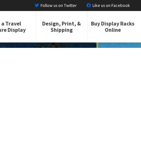
Follow us on Twitter
Like us on Facebook
 a Travel
Design, Print, &
Buy Display Racks
re Display
Shipping
Online