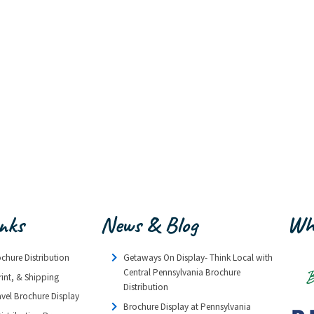
inks
News & Blog
Wh
ochure Distribution
Getaways On Display- Think Local with
Central Pennsylvania Brochure
rint, & Shipping
Distribution
avel Brochure Display
Brochure Display at Pennsylvania