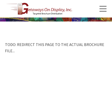
TODO: REDIRECT THIS PAGE TO THE ACTUAL BROCHURE
FILE...