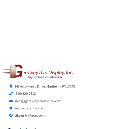
147 Arrowhead Drive, Manheim, PA 17545
(800) 320-2512
sales@getawaysondisplay.com
Follow us on Twitter
Like us on Facebook