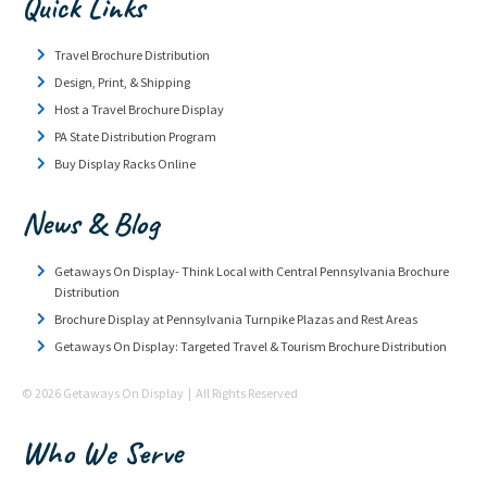
Quick Links
Travel Brochure Distribution
Design, Print, & Shipping
Host a Travel Brochure Display
PA State Distribution Program
Buy Display Racks Online
News & Blog
Getaways On Display- Think Local with Central Pennsylvania Brochure
Distribution
Brochure Display at Pennsylvania Turnpike Plazas and Rest Areas
Getaways On Display: Targeted Travel & Tourism Brochure Distribution
© 2026 Getaways On Display | All Rights Reserved
Who We Serve