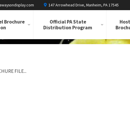
awaysondisplay.com
147 Arrowhead Drive, Manheim, PA 17545
el Brochure
Official PA State
Host
ion
Distribution Program
Brochu
HURE FILE...