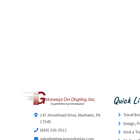
Quick L
Travel Br
147 Arrowhead Drive, Manheim, PA
17545
Design, P
(800) 320-2512
Host a Tr
sales@getawaysondisplay.com