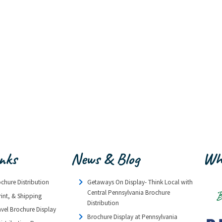
inks
News & Blog
Wh
ochure Distribution
Getaways On Display- Think Local with
Central Pennsylvania Brochure
rint, & Shipping
Distribution
avel Brochure Display
Brochure Display at Pennsylvania