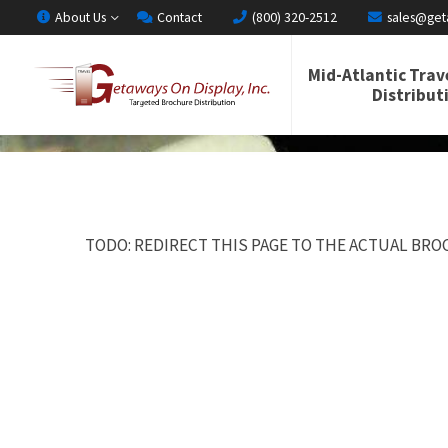
About Us
Contact
(800) 320-2512
sales@get
Mid-Atlantic Trav
Distribut
TODO: REDIRECT THIS PAGE TO THE ACTUAL BROC