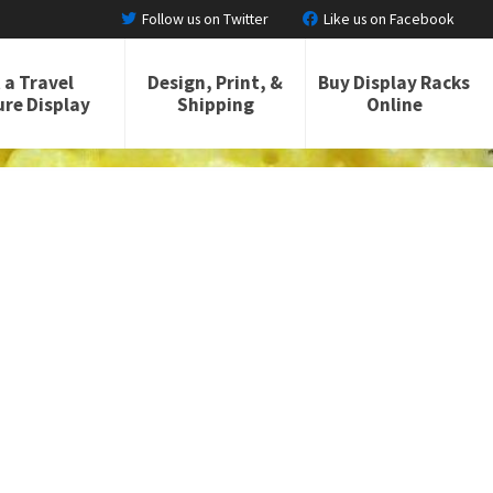
Follow us on Twitter
Like us on Facebook
 a Travel
Design, Print, &
Buy Display Racks
re Display
Shipping
Online