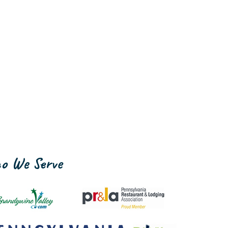
o We Serve