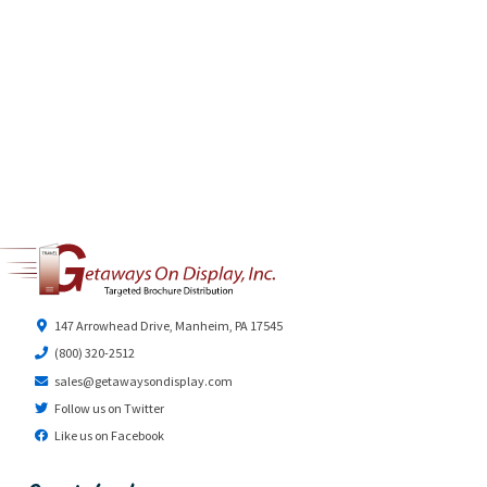
147 Arrowhead Drive, Manheim, PA 17545
(800) 320-2512
sales@getawaysondisplay.com
Follow us on Twitter
Like us on Facebook