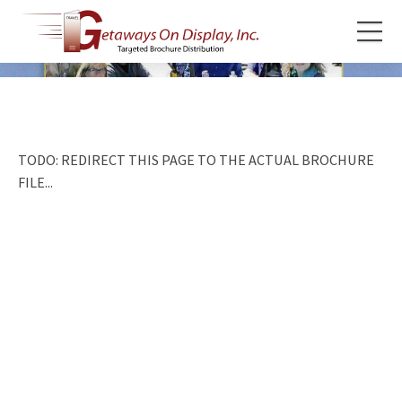
TODO: REDIRECT THIS PAGE TO THE ACTUAL BROCHURE
FILE...