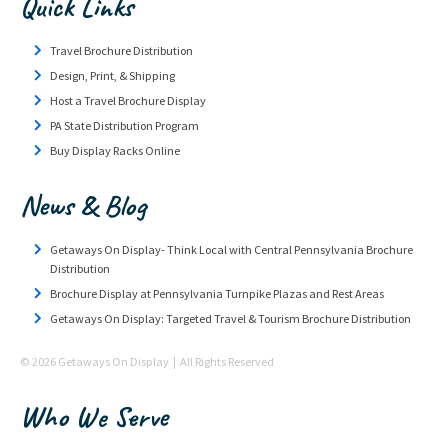
Quick Links
Travel Brochure Distribution
Design, Print, & Shipping
Host a Travel Brochure Display
PA State Distribution Program
Buy Display Racks Online
News & Blog
Getaways On Display- Think Local with Central Pennsylvania Brochure
Distribution
Brochure Display at Pennsylvania Turnpike Plazas and Rest Areas
Getaways On Display: Targeted Travel & Tourism Brochure Distribution
© 2026 Getaways On Display | All Rights Reserved
Who We Serve