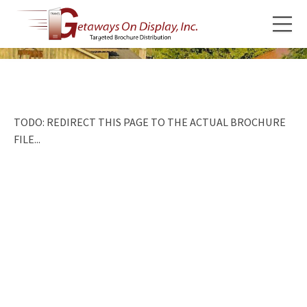
TODO: REDIRECT THIS PAGE TO THE ACTUAL BROCHURE
FILE...