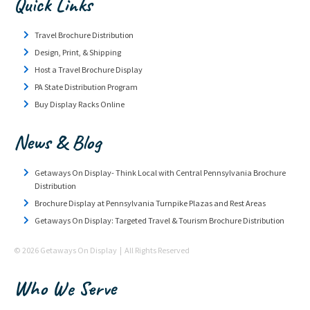
Quick Links
Travel Brochure Distribution
Design, Print, & Shipping
Host a Travel Brochure Display
PA State Distribution Program
Buy Display Racks Online
News & Blog
Getaways On Display- Think Local with Central Pennsylvania Brochure
Distribution
Brochure Display at Pennsylvania Turnpike Plazas and Rest Areas
Getaways On Display: Targeted Travel & Tourism Brochure Distribution
© 2026 Getaways On Display | All Rights Reserved
Who We Serve