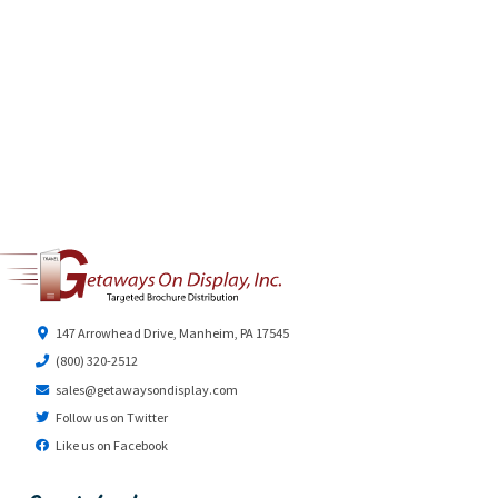
147 Arrowhead Drive, Manheim, PA 17545
(800) 320-2512
sales@getawaysondisplay.com
Follow us on Twitter
Like us on Facebook