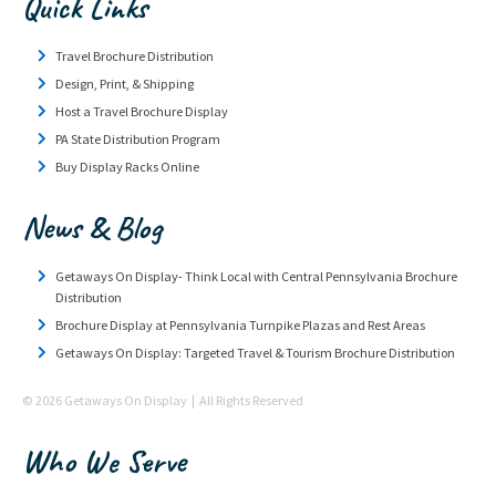
Quick Links
Travel Brochure Distribution
Design, Print, & Shipping
Host a Travel Brochure Display
PA State Distribution Program
Buy Display Racks Online
News & Blog
Getaways On Display- Think Local with Central Pennsylvania Brochure
Distribution
Brochure Display at Pennsylvania Turnpike Plazas and Rest Areas
Getaways On Display: Targeted Travel & Tourism Brochure Distribution
© 2026 Getaways On Display | All Rights Reserved
Who We Serve