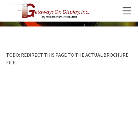
TODO: REDIRECT THIS PAGE TO THE ACTUAL BROCHURE
FILE...