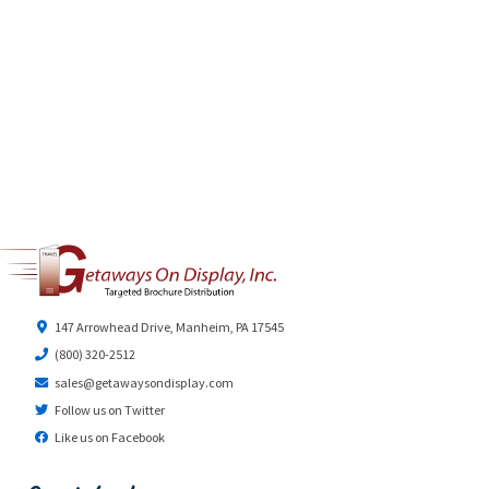
147 Arrowhead Drive, Manheim, PA 17545
(800) 320-2512
sales@getawaysondisplay.com
Follow us on Twitter
Like us on Facebook