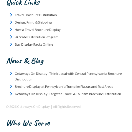
Quick Links
Travel Brochure Distribution
Design, Print, & Shipping
Host a Travel Brochure Display
PA State Distribution Program
Buy Display Racks Online
News & Blog
Getaways On Display- Think Local with Central Pennsylvania Brochure
Distribution
Brochure Display at Pennsylvania Turnpike Plazas and Rest Areas
Getaways On Display: Targeted Travel & Tourism Brochure Distribution
© 2026 Getaways On Display | All Rights Reserved
Who We Serve