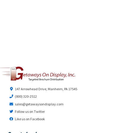
147 Arrowhead Drive, Manheim, PA 17545
(800) 320-2512
sales@getawaysondisplay.com
Follow us on Twitter
Like us on Facebook