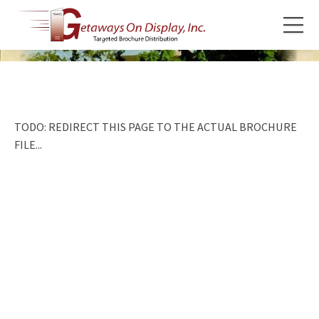
TODO: REDIRECT THIS PAGE TO THE ACTUAL BROCHURE
FILE...