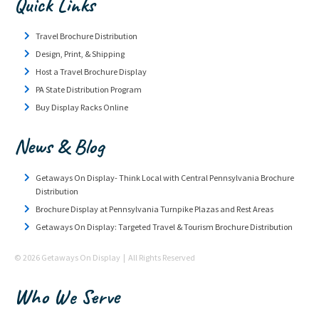
Quick Links
Travel Brochure Distribution
Design, Print, & Shipping
Host a Travel Brochure Display
PA State Distribution Program
Buy Display Racks Online
News & Blog
Getaways On Display- Think Local with Central Pennsylvania Brochure
Distribution
Brochure Display at Pennsylvania Turnpike Plazas and Rest Areas
Getaways On Display: Targeted Travel & Tourism Brochure Distribution
© 2026 Getaways On Display | All Rights Reserved
Who We Serve