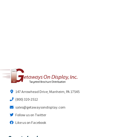
147 Arrowhead Drive, Manheim, PA 17545
(800) 320-2512
sales@getawaysondisplay.com
Follow us on Twitter
Like us on Facebook