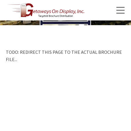
TODO: REDIRECT THIS PAGE TO THE ACTUAL BROCHURE
FILE...