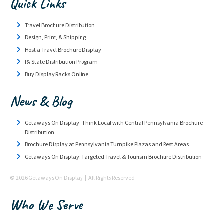
Quick Links
Travel Brochure Distribution
Design, Print, & Shipping
Host a Travel Brochure Display
PA State Distribution Program
Buy Display Racks Online
News & Blog
Getaways On Display- Think Local with Central Pennsylvania Brochure
Distribution
Brochure Display at Pennsylvania Turnpike Plazas and Rest Areas
Getaways On Display: Targeted Travel & Tourism Brochure Distribution
© 2026 Getaways On Display | All Rights Reserved
Who We Serve