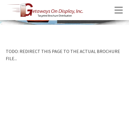
TODO: REDIRECT THIS PAGE TO THE ACTUAL BROCHURE
FILE...