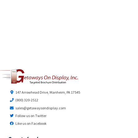
147 Arrowhead Drive, Manheim, PA 17545
(800) 320-2512
sales@getawaysondisplay.com
Follow us on Twitter
Like us on Facebook