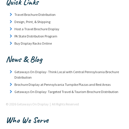
Quick Links
Travel Brochure Distribution
Design, Print, & Shipping
Host a Travel Brochure Display
PA State Distribution Program
Buy Display Racks Online
News & Blog
Getaways On Display- Think Local with Central Pennsylvania Brochure
Distribution
Brochure Display at Pennsylvania Turnpike Plazas and Rest Areas
Getaways On Display: Targeted Travel & Tourism Brochure Distribution
© 2026 Getaways On Display | All Rights Reserved
Who We Serve