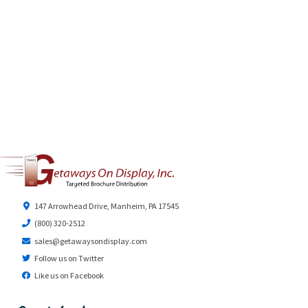
147 Arrowhead Drive, Manheim, PA 17545
(800) 320-2512
sales@getawaysondisplay.com
Follow us on Twitter
Like us on Facebook