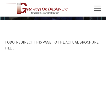
TODO: REDIRECT THIS PAGE TO THE ACTUAL BROCHURE
FILE...