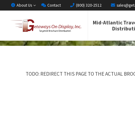
About Us
Contact
(800) 320-2512
sales@get
Mid-Atlantic Trav
Distribut
TODO: REDIRECT THIS PAGE TO THE ACTUAL BROC