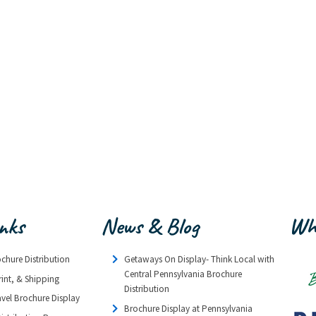
inks
News & Blog
Wh
ochure Distribution
Getaways On Display- Think Local with
Central Pennsylvania Brochure
rint, & Shipping
Distribution
avel Brochure Display
Brochure Display at Pennsylvania