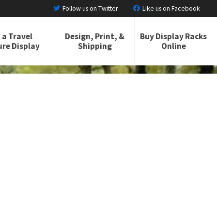
Follow us on Twitter
Like us on Facebook
 a Travel
Design, Print, &
Buy Display Racks
re Display
Shipping
Online