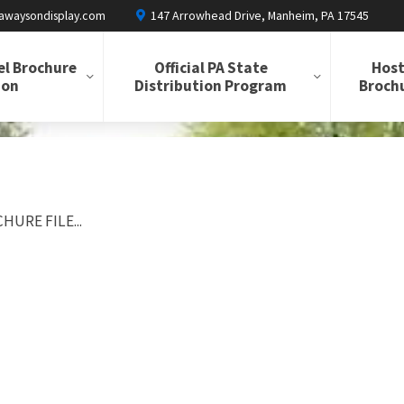
awaysondisplay.com
147 Arrowhead Drive, Manheim, PA 17545
el Brochure
Official PA State
Host
ion
Distribution Program
Brochu
HURE FILE...