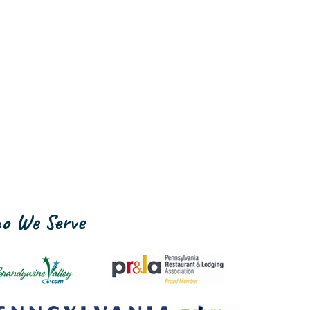
o We Serve