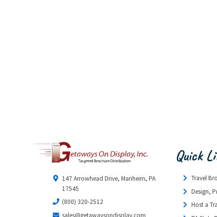
Quick L
Travel Br
147 Arrowhead Drive, Manheim, PA
17545
Design, P
(800) 320-2512
Host a Tr
sales@getawaysondisplay.com