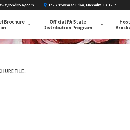
awaysondisplay.com
147 Arrowhead Drive, Manheim, PA 17545
el Brochure
Official PA State
Host
ion
Distribution Program
Brochu
HURE FILE...