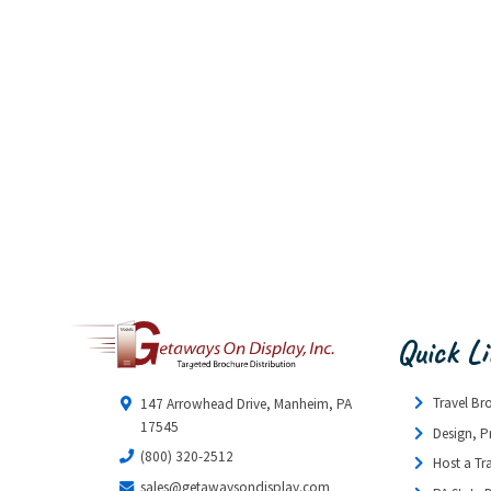
Quick L
Travel Br
147 Arrowhead Drive, Manheim, PA
17545
Design, P
(800) 320-2512
Host a Tr
sales@getawaysondisplay.com