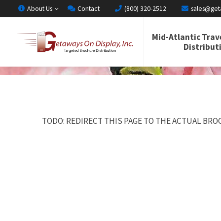
About Us
Contact
(800) 320-2512
sales@get
Mid-Atlantic Trav
Distribut
TODO: REDIRECT THIS PAGE TO THE ACTUAL BROC