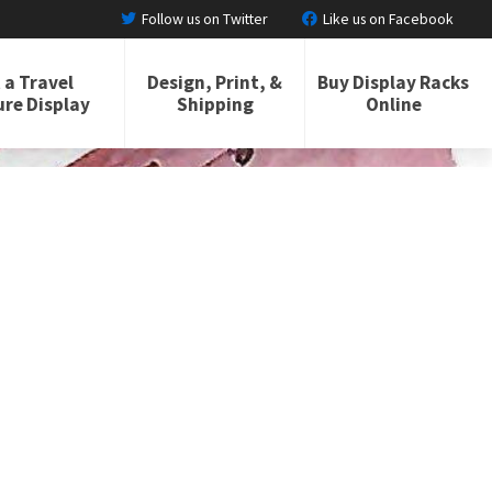
Follow us on Twitter
Like us on Facebook
 a Travel
Design, Print, &
Buy Display Racks
re Display
Shipping
Online