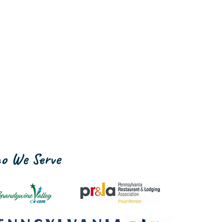
o We Serve