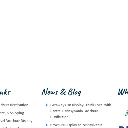
inks
News & Blog
Wh
ochure Distribution
Getaways On Display- Think Local with
Central Pennsylvania Brochure
rint, & Shipping
Distribution
avel Brochure Display
Brochure Display at Pennsylvania