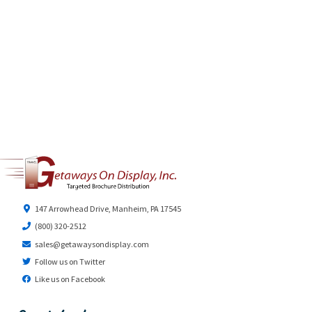
147 Arrowhead Drive, Manheim, PA 17545
(800) 320-2512
sales@getawaysondisplay.com
Follow us on Twitter
Like us on Facebook