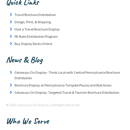
Quick Links
Travel Brochure Distribution
Design, Print, & Shipping
Host a Travel Brochure Display
PA State Distribution Program
Buy Display Racks Online
News & Blog
Getaways On Display- Think Local with Central Pennsylvania Brochure
Distribution
Brochure Display at Pennsylvania Turnpike Plazas and Rest Areas
Getaways On Display: Targeted Travel & Tourism Brochure Distribution
© 2026 Getaways On Display | All Rights Reserved
Who We Serve