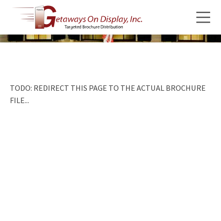
TODO: REDIRECT THIS PAGE TO THE ACTUAL BROCHURE
FILE...