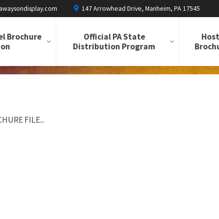
awaysondisplay.com
147 Arrowhead Drive, Manheim, PA 17545
el Brochure
Official PA State
Host
ion
Distribution Program
Brochu
HURE FILE...