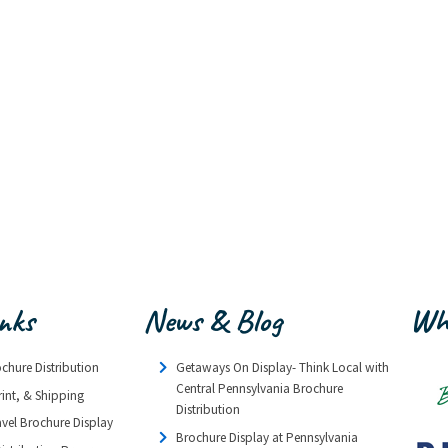
inks
News & Blog
Wh
ochure Distribution
Getaways On Display- Think Local with
Central Pennsylvania Brochure
rint, & Shipping
Distribution
avel Brochure Display
Brochure Display at Pennsylvania