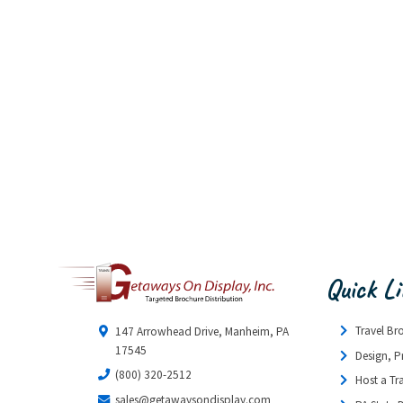
Quick L
Travel Br
147 Arrowhead Drive, Manheim, PA
17545
Design, P
(800) 320-2512
Host a Tr
sales@getawaysondisplay.com