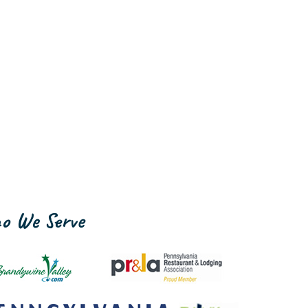
o We Serve