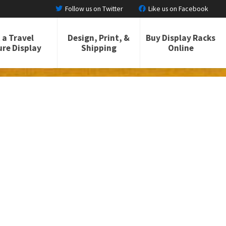
Follow us on Twitter
Like us on Facebook
 a Travel
Design, Print, &
Buy Display Racks
re Display
Shipping
Online