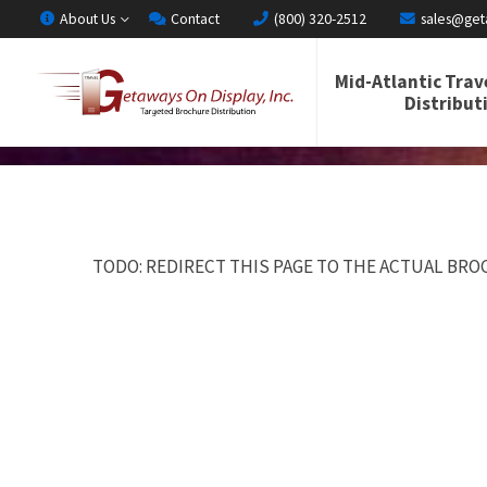
About Us
Contact
(800) 320-2512
sales@get
Mid-Atlantic Trav
Distribut
TODO: REDIRECT THIS PAGE TO THE ACTUAL BROC