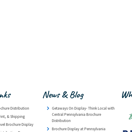
inks
News & Blog
Wh
ochure Distribution
Getaways On Display- Think Local with
Central Pennsylvania Brochure
rint, & Shipping
Distribution
avel Brochure Display
Brochure Display at Pennsylvania