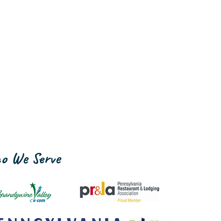
o We Serve