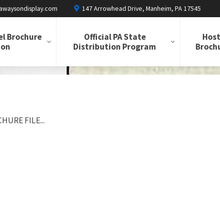
awaysondisplay.com
147 Arrowhead Drive, Manheim, PA 17545
el Brochure
Official PA State
Host
ion
Distribution Program
Brochu
HURE FILE...