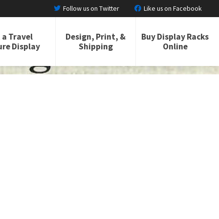
Follow us on Twitter
Like us on Facebook
 a Travel
Design, Print, &
Buy Display Racks
re Display
Shipping
Online