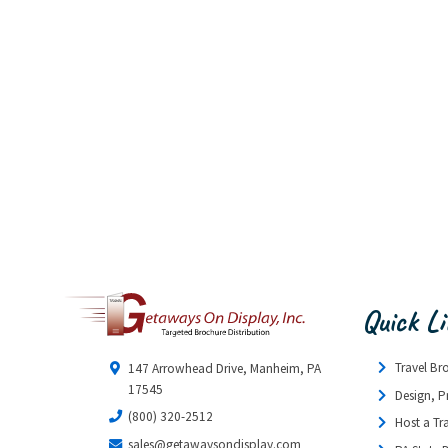
Quick L
Travel Br
147 Arrowhead Drive, Manheim, PA
17545
Design, P
(800) 320-2512
Host a Tr
sales@getawaysondisplay.com