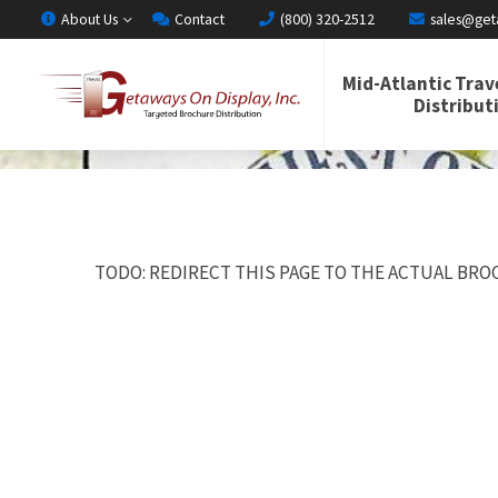
About Us
Contact
(800) 320-2512
sales@get
Mid-Atlantic Trav
Distribut
TODO: REDIRECT THIS PAGE TO THE ACTUAL BROC