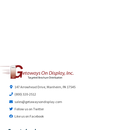
147 Arrowhead Drive, Manheim, PA 17545
(800) 320-2512
sales@getawaysondisplay.com
Follow us on Twitter
Like us on Facebook