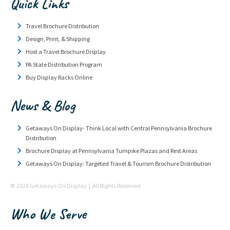
Quick Links
Travel Brochure Distribution
Design, Print, & Shipping
Host a Travel Brochure Display
PA State Distribution Program
Buy Display Racks Online
News & Blog
Getaways On Display- Think Local with Central Pennsylvania Brochure
Distribution
Brochure Display at Pennsylvania Turnpike Plazas and Rest Areas
Getaways On Display: Targeted Travel & Tourism Brochure Distribution
© 2026 Getaways On Display | All Rights Reserved
Who We Serve