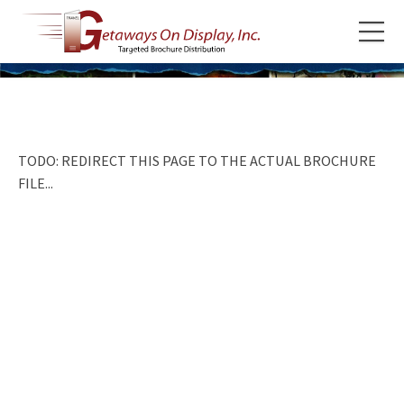
TODO: REDIRECT THIS PAGE TO THE ACTUAL BROCHURE
FILE...