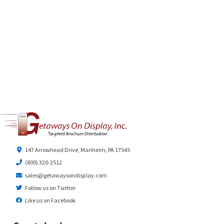
147 Arrowhead Drive, Manheim, PA 17545
(800) 320-2512
sales@getawaysondisplay.com
Follow us on Twitter
Like us on Facebook