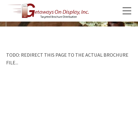
TODO: REDIRECT THIS PAGE TO THE ACTUAL BROCHURE
FILE...