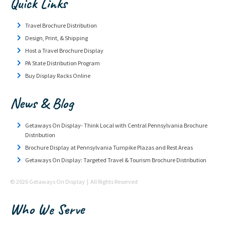
Quick Links
Travel Brochure Distribution
Design, Print, & Shipping
Host a Travel Brochure Display
PA State Distribution Program
Buy Display Racks Online
News & Blog
Getaways On Display- Think Local with Central Pennsylvania Brochure
Distribution
Brochure Display at Pennsylvania Turnpike Plazas and Rest Areas
Getaways On Display: Targeted Travel & Tourism Brochure Distribution
© 2026 Getaways On Display | All Rights Reserved
Who We Serve