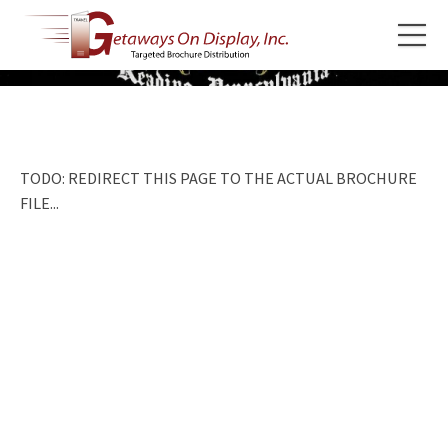
TODO: REDIRECT THIS PAGE TO THE ACTUAL BROCHURE
FILE...