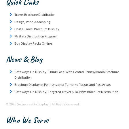
Quick Links
Travel Brochure Distribution
Design, Print, & Shipping
Host a Travel Brochure Display
PA State Distribution Program
Buy Display Racks Online
News & Blog
Getaways On Display- Think Local with Central Pennsylvania Brochure
Distribution
Brochure Display at Pennsylvania Turnpike Plazas and Rest Areas
Getaways On Display: Targeted Travel & Tourism Brochure Distribution
© 2026 Getaways On Display | All Rights Reserved
Who We Serve