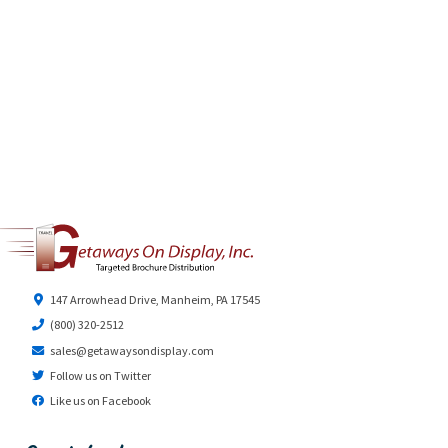
147 Arrowhead Drive, Manheim, PA 17545
(800) 320-2512
sales@getawaysondisplay.com
Follow us on Twitter
Like us on Facebook