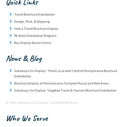
Quick Links
Travel Brochure Distribution
Design, Print, & Shipping
Host a Travel Brochure Display
PA State Distribution Program
Buy Display Racks Online
News & Blog
Getaways On Display- Think Local with Central Pennsylvania Brochure
Distribution
Brochure Display at Pennsylvania Turnpike Plazas and Rest Areas
Getaways On Display: Targeted Travel & Tourism Brochure Distribution
© 2026 Getaways On Display | All Rights Reserved
Who We Serve