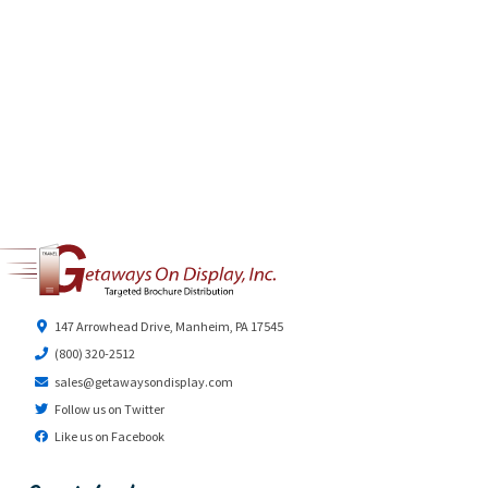
147 Arrowhead Drive, Manheim, PA 17545
(800) 320-2512
sales@getawaysondisplay.com
Follow us on Twitter
Like us on Facebook