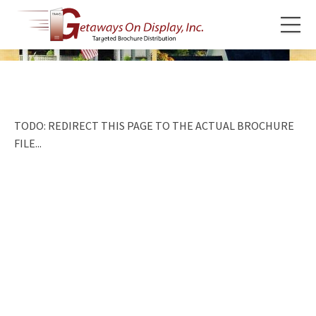
TODO: REDIRECT THIS PAGE TO THE ACTUAL BROCHURE
FILE...