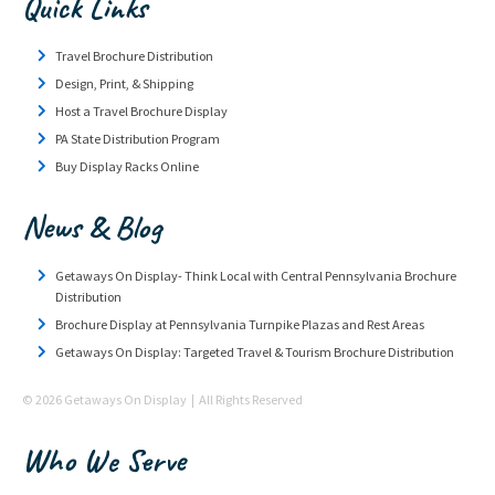
Quick Links
Travel Brochure Distribution
Design, Print, & Shipping
Host a Travel Brochure Display
PA State Distribution Program
Buy Display Racks Online
News & Blog
Getaways On Display- Think Local with Central Pennsylvania Brochure
Distribution
Brochure Display at Pennsylvania Turnpike Plazas and Rest Areas
Getaways On Display: Targeted Travel & Tourism Brochure Distribution
© 2026 Getaways On Display | All Rights Reserved
Who We Serve