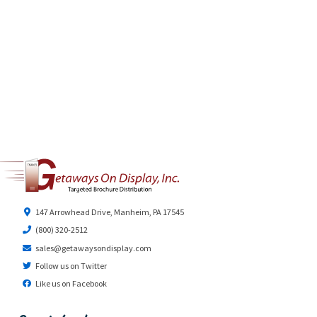
147 Arrowhead Drive, Manheim, PA 17545
(800) 320-2512
sales@getawaysondisplay.com
Follow us on Twitter
Like us on Facebook