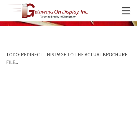
TODO: REDIRECT THIS PAGE TO THE ACTUAL BROCHURE
FILE...