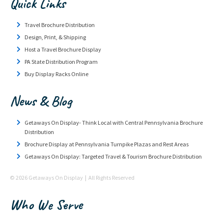
Quick Links
Travel Brochure Distribution
Design, Print, & Shipping
Host a Travel Brochure Display
PA State Distribution Program
Buy Display Racks Online
News & Blog
Getaways On Display- Think Local with Central Pennsylvania Brochure
Distribution
Brochure Display at Pennsylvania Turnpike Plazas and Rest Areas
Getaways On Display: Targeted Travel & Tourism Brochure Distribution
© 2026 Getaways On Display | All Rights Reserved
Who We Serve