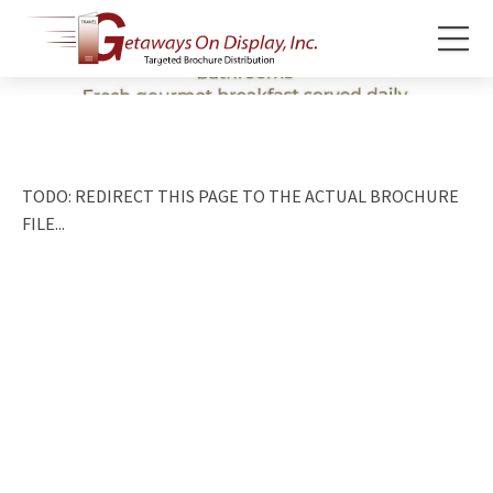
TODO: REDIRECT THIS PAGE TO THE ACTUAL BROCHURE
FILE...