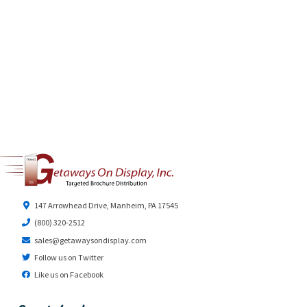
147 Arrowhead Drive, Manheim, PA 17545
(800) 320-2512
sales@getawaysondisplay.com
Follow us on Twitter
Like us on Facebook