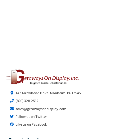
147 Arrowhead Drive, Manheim, PA 17545
(800) 320-2512
sales@getawaysondisplay.com
Follow us on Twitter
Like us on Facebook