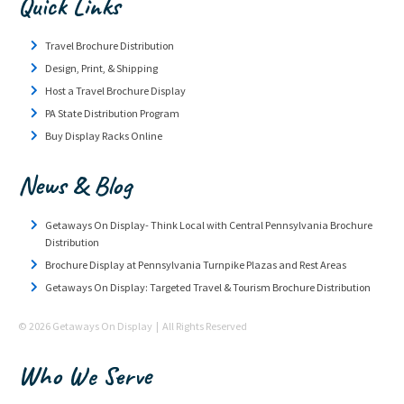
Quick Links
Travel Brochure Distribution
Design, Print, & Shipping
Host a Travel Brochure Display
PA State Distribution Program
Buy Display Racks Online
News & Blog
Getaways On Display- Think Local with Central Pennsylvania Brochure
Distribution
Brochure Display at Pennsylvania Turnpike Plazas and Rest Areas
Getaways On Display: Targeted Travel & Tourism Brochure Distribution
© 2026 Getaways On Display | All Rights Reserved
Who We Serve