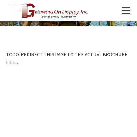
TODO: REDIRECT THIS PAGE TO THE ACTUAL BROCHURE
FILE...