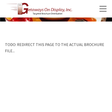
TODO: REDIRECT THIS PAGE TO THE ACTUAL BROCHURE
FILE...