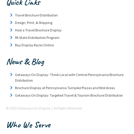
Quick Links
Travel Brochure Distribution
Design, Print, & Shipping
Host a Travel Brochure Display
PA State Distribution Program
Buy Display Racks Online
News & Blog
Getaways On Display- Think Local with Central Pennsylvania Brochure
Distribution
Brochure Display at Pennsylvania Turnpike Plazas and Rest Areas
Getaways On Display: Targeted Travel & Tourism Brochure Distribution
© 2026 Getaways On Display | All Rights Reserved
Who We Serve