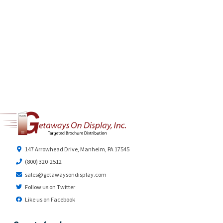
147 Arrowhead Drive, Manheim, PA 17545
(800) 320-2512
sales@getawaysondisplay.com
Follow us on Twitter
Like us on Facebook