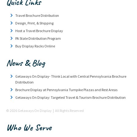
Quick Links
Travel Brochure Distribution
Design, Print, & Shipping
Host a Travel Brochure Display
PA State Distribution Program
Buy Display Racks Online
News & Blog
Getaways On Display- Think Local with Central Pennsylvania Brochure
Distribution
Brochure Display at Pennsylvania Turnpike Plazas and Rest Areas
Getaways On Display: Targeted Travel & Tourism Brochure Distribution
© 2026 Getaways On Display | All Rights Reserved
Who We Serve