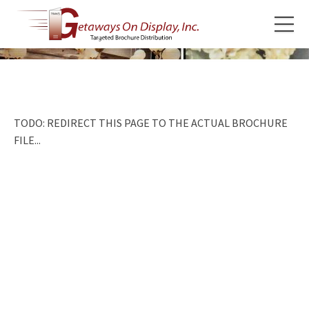
TODO: REDIRECT THIS PAGE TO THE ACTUAL BROCHURE
FILE...