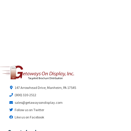
147 Arrowhead Drive, Manheim, PA 17545
(800) 320-2512
sales@getawaysondisplay.com
Follow us on Twitter
Like us on Facebook