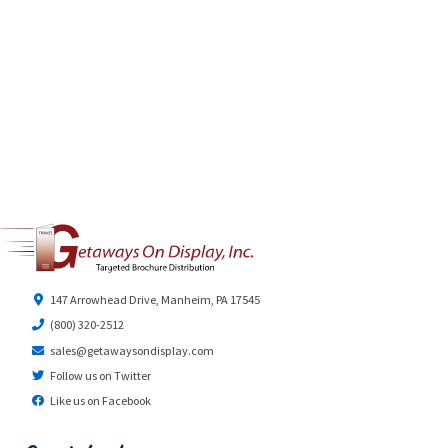
147 Arrowhead Drive, Manheim, PA 17545
(800) 320-2512
sales@getawaysondisplay.com
Follow us on Twitter
Like us on Facebook