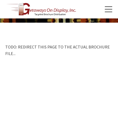
TODO: REDIRECT THIS PAGE TO THE ACTUAL BROCHURE
FILE...