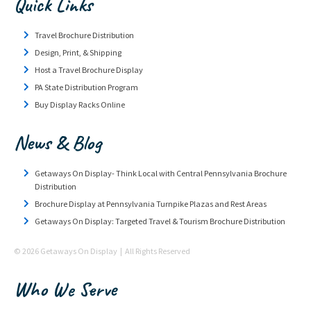
Quick Links
Travel Brochure Distribution
Design, Print, & Shipping
Host a Travel Brochure Display
PA State Distribution Program
Buy Display Racks Online
News & Blog
Getaways On Display- Think Local with Central Pennsylvania Brochure
Distribution
Brochure Display at Pennsylvania Turnpike Plazas and Rest Areas
Getaways On Display: Targeted Travel & Tourism Brochure Distribution
© 2026 Getaways On Display | All Rights Reserved
Who We Serve